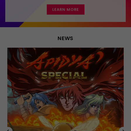
LEARN MORE
NEWS