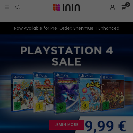
0
Now Available for Pre-Order: Shenmue III Enhanced
LEARN MORE