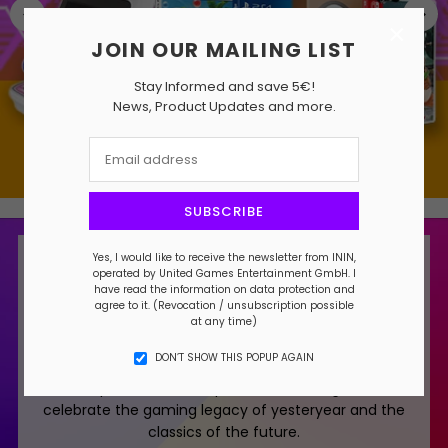
×
JOIN OUR MAILING LIST
Stay Informed and save 5€!
News, Product Updates and more.
SUBSCRIBE
Yes, I would like to receive the newsletter from ININ,
About ININ
operated by United Games Entertainment GmbH. I
have read the information on data protection and
ININ translates as "mandate" in Japanese.
agree to it. (Revocation / unsubscription possible
at any time)
We have been entrusted with a mandate to bring
DON’T SHOW THIS POPUP AGAIN
you timeless video games, ranging from the past
to the present. It is our promise and obligation to
celebrate the gaming legacy of yesteryear and the
classics of the future.