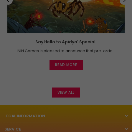
Say Hello to Apidya' Special!
ININ Games is pleased to announce that pre-orde...
READ MORE
VIEW ALL
LEGAL INFORMATION
SERVICE