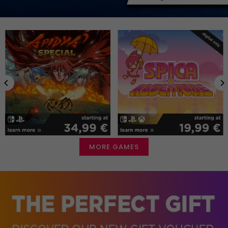
MORE GAMES