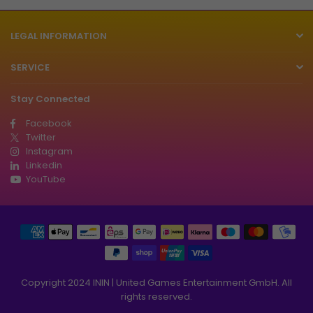
LEGAL INFORMATION
SERVICE
Stay Connected
Facebook
Twitter
Instagram
Linkedin
YouTube
Copyright 2024 ININ | United Games Entertainment GmbH. All
rights reserved.