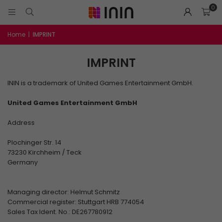
0
Home
|
IMPRINT
IMPRINT
ININ is a trademark of United Games Entertainment GmbH.
United Games Entertainment GmbH
Address
Plochinger Str. 14
73230 Kirchheim / Teck
Germany
Managing director: Helmut Schmitz
Commercial register: Stuttgart HRB 774054
Sales Tax Ident. No.: DE267780912