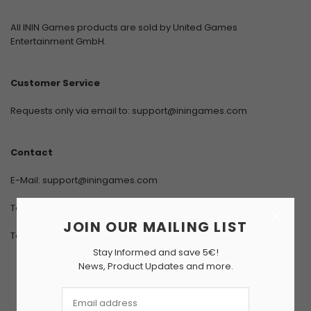
All ININ Games products are sold by United Games
Entertainment GmbH.
Customer Service
Requests only via email to:
support@iningames.com
Contact
E-Mail:
support@iningames.com
Telephone: +49 (0) 711/400 459-0
×
JOIN OUR MAILING LIST
Telefax: +49 (0) 711/400 459-99
Stay Informed and save 5€!
News, Product Updates and more.